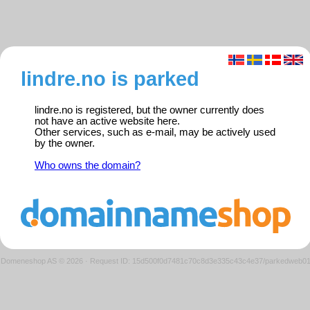
lindre.no is parked
lindre.no is registered, but the owner currently does
not have an active website here.
Other services, such as e-mail, may be actively used
by the owner.
Who owns the domain?
Domeneshop AS © 2026
·
Request ID: 15d500f0d7481c70c8d3e335c43c4e37/parkedweb0